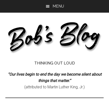
Skip
Skip
Skip
MENU
to
to
to
main
primary
footer
content
sidebar
Bob's
Thinking
THINKING OUT LOUD
Out
Blog
Loud
“Our lives begin to end the day we become silent about
things that matter.”
(attributed to Martin Luther King, Jr.)