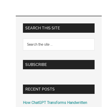
Primary
SEARCH THIS SITE
Sidebar
Search
the
site
...
SUBSCRIBE
RECENT POSTS
How ChatGPT Transforms Handwritten