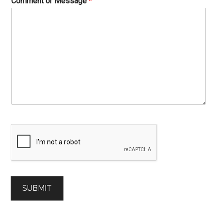
Comment or Message
*
SUBMIT