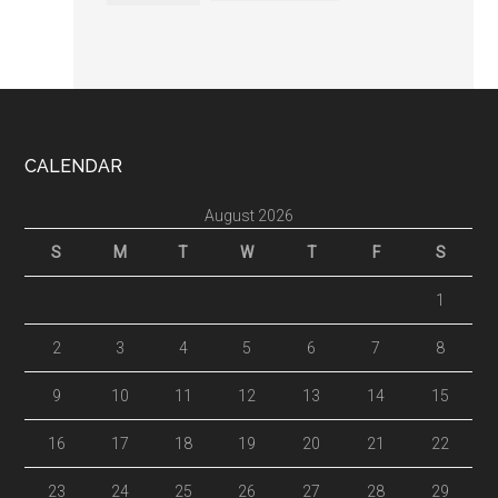
Footer
CALENDAR
August 2026
S
M
T
W
T
F
S
1
2
3
4
5
6
7
8
9
10
11
12
13
14
15
16
17
18
19
20
21
22
23
24
25
26
27
28
29