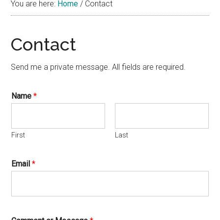
You are here:
Home
/
Contact
Contact
Send me a private message. All fields are required.
Name
*
First
Last
Email
*