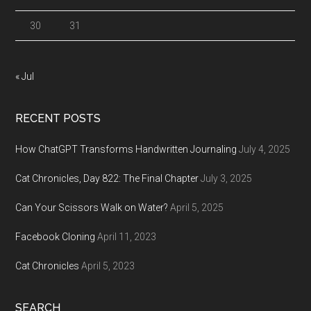
30
31
« Jul
RECENT POSTS
How ChatGPT Transforms Handwritten Journaling
July 4, 2025
Cat Chronicles, Day 822: The Final Chapter
July 3, 2025
Can Your Scissors Walk on Water?
April 5, 2025
Facebook Cloning
April 11, 2023
Cat Chronicles
April 5, 2023
SEARCH