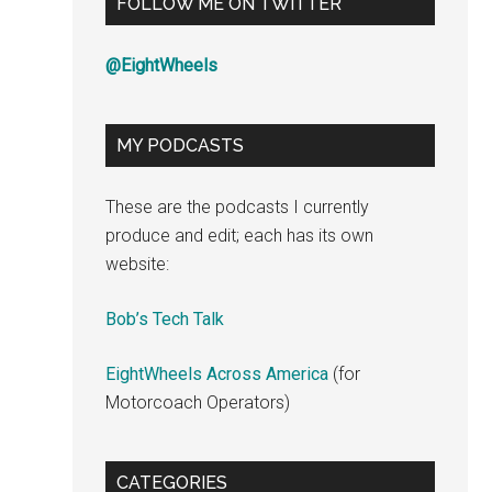
FOLLOW ME ON TWITTER
@EightWheels
MY PODCASTS
These are the podcasts I currently
produce and edit; each has its own
website:
Bob’s Tech Talk
EightWheels Across America
(for
Motorcoach Operators)
CATEGORIES