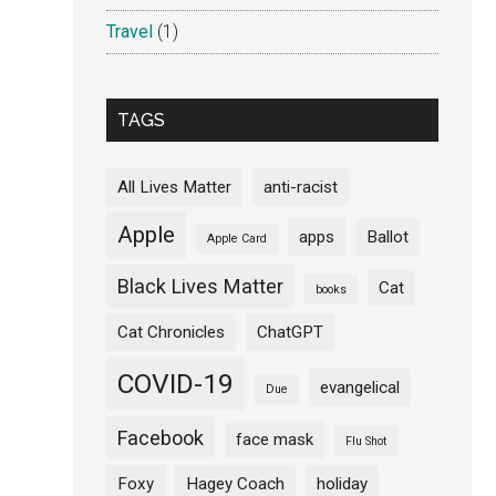
Travel
(1)
TAGS
All Lives Matter
anti-racist
Apple
apps
Ballot
Apple Card
Black Lives Matter
Cat
books
Cat Chronicles
ChatGPT
COVID-19
evangelical
Due
Facebook
face mask
Flu Shot
Foxy
Hagey Coach
holiday