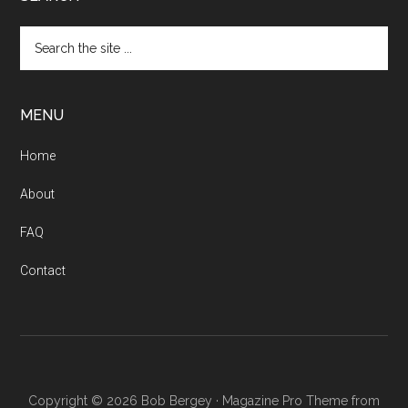
Search
the
site
...
MENU
Home
About
FAQ
Contact
Copyright © 2026 Bob Bergey ·
Magazine Pro Theme from