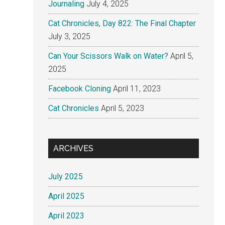
Journaling
July 4, 2025
Cat Chronicles, Day 822: The Final Chapter
July 3, 2025
Can Your Scissors Walk on Water?
April 5,
2025
Facebook Cloning
April 11, 2023
Cat Chronicles
April 5, 2023
ARCHIVES
July 2025
April 2025
April 2023