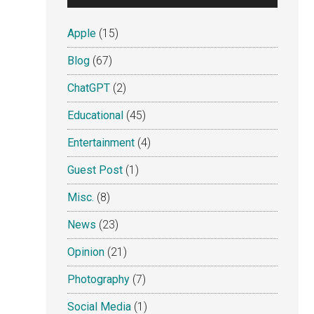
Apple
(15)
Blog
(67)
ChatGPT
(2)
Educational
(45)
Entertainment
(4)
Guest Post
(1)
Misc.
(8)
News
(23)
Opinion
(21)
Photography
(7)
Social Media
(1)