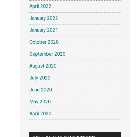
April 2022
January 2022
January 2021
October 2020
September 2020
August 2020
July 2020
June 2020
May 2020
April 2020