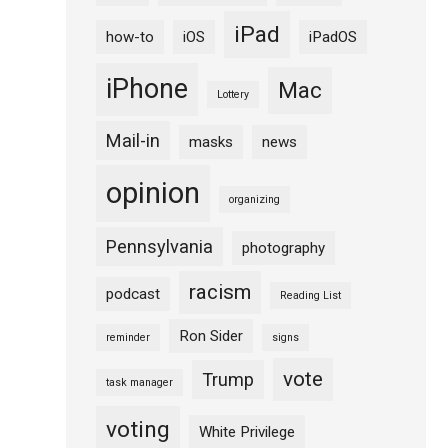
iPad
how-to
iOS
iPadOS
iPhone
Mac
Lottery
Mail-in
masks
news
opinion
organizing
Pennsylvania
photography
racism
podcast
Reading List
Ron Sider
reminder
signs
vote
Trump
task manager
voting
White Privilege