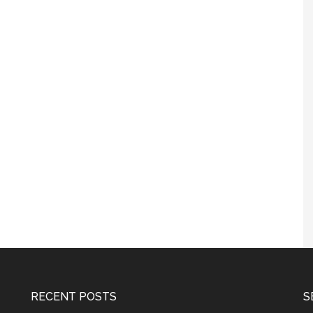
RECENT POSTS
S