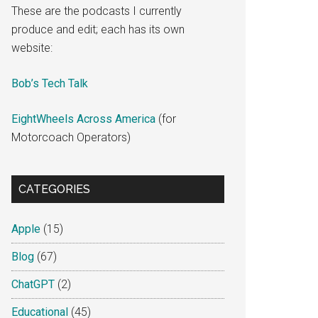
These are the podcasts I currently
produce and edit; each has its own
website:
Bob’s Tech Talk
EightWheels Across America
(for
Motorcoach Operators)
CATEGORIES
Apple
(15)
Blog
(67)
ChatGPT
(2)
Educational
(45)