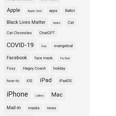
Apple
apps
Ballot
Apple Card
Black Lives Matter
Cat
books
Cat Chronicles
ChatGPT
COVID-19
evangelical
Due
Facebook
face mask
Flu Shot
Foxy
Hagey Coach
holiday
iPad
how-to
iOS
iPadOS
iPhone
Mac
Lottery
Mail-in
masks
news