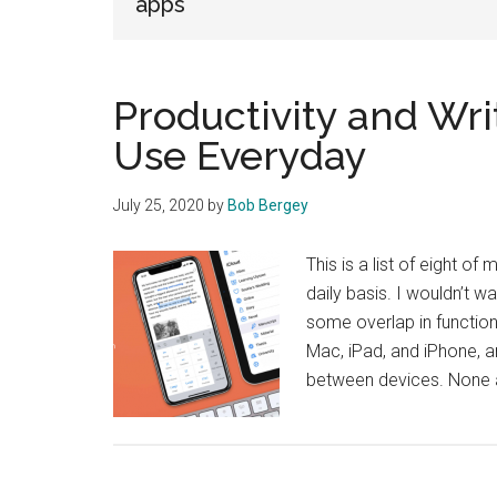
apps
Productivity and Wri
Use Everyday
July 25, 2020
by
Bob Bergey
This is a list of eight of
daily basis. I wouldn’t w
some overlap in functiona
Mac, iPad, and iPhone, 
between devices. None ar