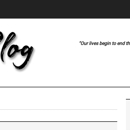
“Our lives begin to end t