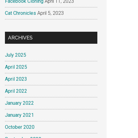
Facebook Cloning
April 11, 2023
Cat Chronicles
April 5, 2023
ARCHIVES
July 2025
April 2025
April 2023
April 2022
January 2022
January 2021
October 2020