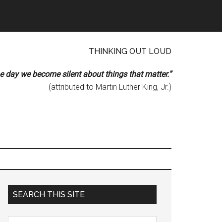
THINKING OUT LOUD
he day we become silent about things that matter.”
(attributed to Martin Luther King, Jr.)
Primary
SEARCH THIS SITE
Sidebar
Search