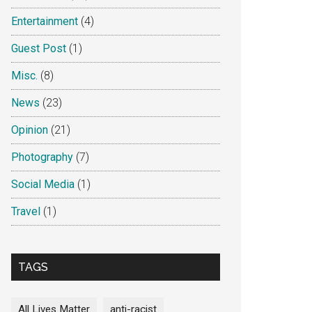
Entertainment
(4)
Guest Post
(1)
Misc.
(8)
News
(23)
Opinion
(21)
Photography
(7)
Social Media
(1)
Travel
(1)
TAGS
All Lives Matter
anti-racist