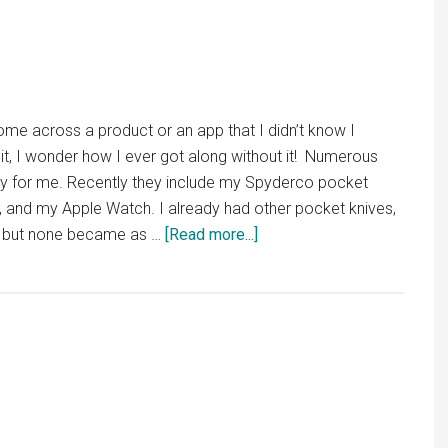
Mac
Apps
I
Use
Everyday
come across a product or an app that I didn’t know I
it, I wonder how I ever got along without it! Numerous
ory for me. Recently they include my Spyderco pocket
ht, and my Apple Watch. I already had other pocket knives,
about
s, but none became as …
[Read more...]
It’s
About
“Due”