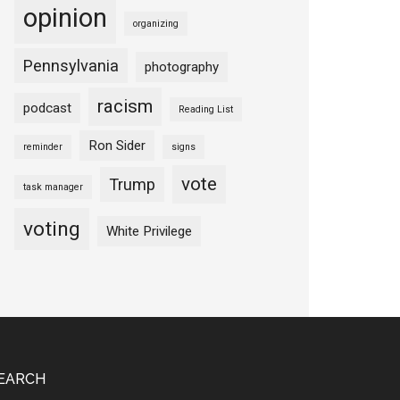
opinion
organizing
Pennsylvania
photography
racism
podcast
Reading List
Ron Sider
reminder
signs
vote
Trump
task manager
voting
White Privilege
EARCH