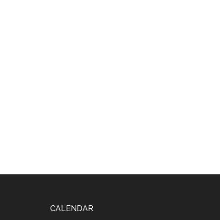
Footer
CALENDAR