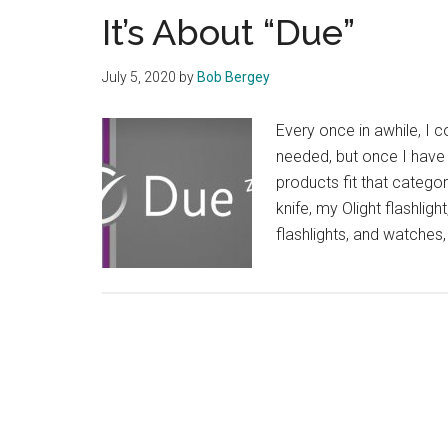
It’s About “Due”
July 5, 2020
by
Bob Bergey
Every once in awhile, I 
needed, but once I have 
products fit that categ
knife, my Olight flashlig
flashlights, and watche