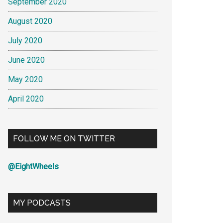
September 2020
August 2020
July 2020
June 2020
May 2020
April 2020
FOLLOW ME ON TWITTER
@EightWheels
MY PODCASTS