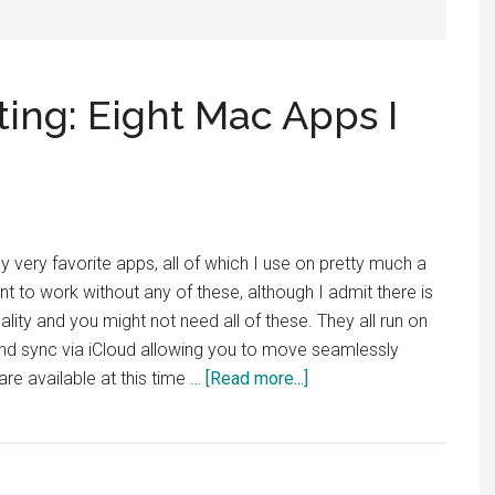
ting: Eight Mac Apps I
 my very favorite apps, all of which I use on pretty much a
ant to work without any of these, although I admit there is
lity and you might not need all of these. They all run on
and sync via iCloud allowing you to move seamlessly
about
e available at this time …
[Read more...]
Productivity
and
Writing:
Eight