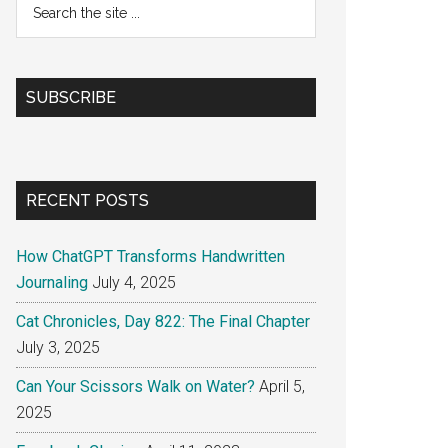
the
site
...
SUBSCRIBE
RECENT POSTS
How ChatGPT Transforms Handwritten
Journaling
July 4, 2025
Cat Chronicles, Day 822: The Final Chapter
July 3, 2025
Can Your Scissors Walk on Water?
April 5,
2025