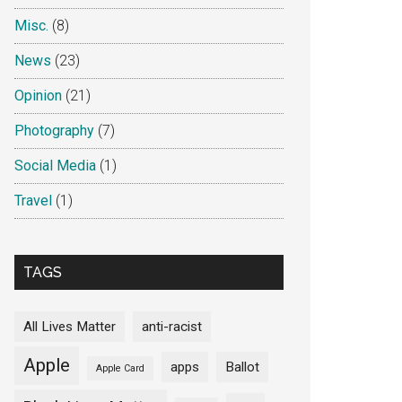
Misc.
(8)
News
(23)
Opinion
(21)
Photography
(7)
Social Media
(1)
Travel
(1)
TAGS
All Lives Matter
anti-racist
Apple
apps
Ballot
Apple Card