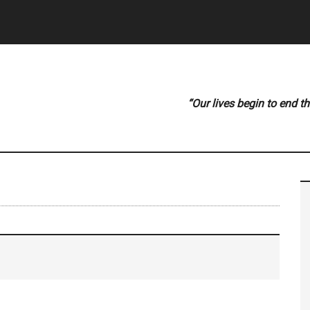
“Our lives begin to end t