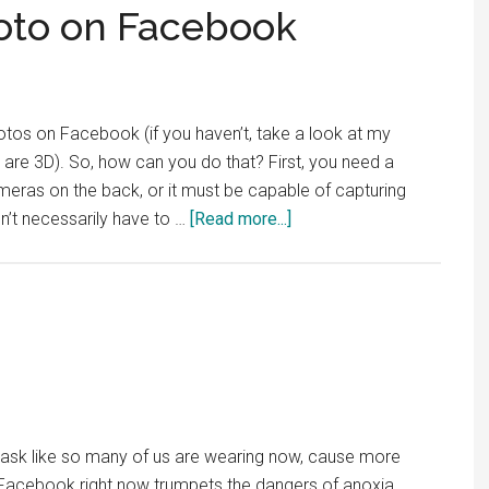
oto on Facebook
os on Facebook (if you haven’t, take a look at my
are 3D). So, how can you do that? First, you need a
eras on the back, or it must be capable of capturing
about
sn’t necessarily have to …
[Read more...]
How
to
Post
a
3D
Photo
on
Facebook
sk like so many of us are wearing now, cause more
 Facebook right now trumpets the dangers of anoxia