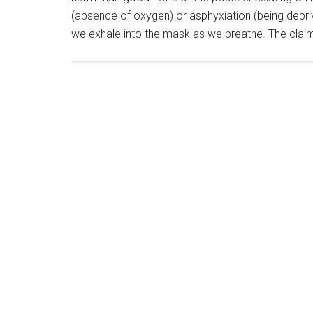
(absence of oxygen) or asphyxiation (being depri
we exhale into the mask as we breathe. The claim