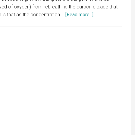
ved of oxygen) from rebreathing the carbon dioxide that
about
 is that as the concentration …
[Read more...]
Masks
and
More