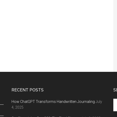
RECENT POSTS
S
Se
How ChatGPT Transforms Handwritten Journaling
July
th
4, 2025
si