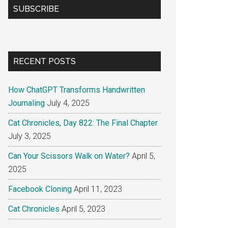
SUBSCRIBE
RECENT POSTS
How ChatGPT Transforms Handwritten
Journaling
July 4, 2025
Cat Chronicles, Day 822: The Final Chapter
July 3, 2025
Can Your Scissors Walk on Water?
April 5,
2025
Facebook Cloning
April 11, 2023
Cat Chronicles
April 5, 2023