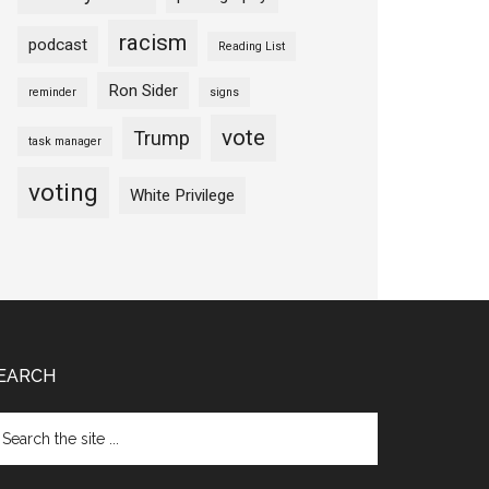
racism
podcast
Reading List
Ron Sider
reminder
signs
vote
Trump
task manager
voting
White Privilege
EARCH
arch
e
te