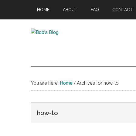
Skip
Skip
Skip
HOME
ABOUT
FAQ
CONTACT
to
to
to
main
primary
footer
content
sidebar
Bob's
Thinking
Out
Blog
Loud
You are here:
Home
/
Archives for how-to
how-to