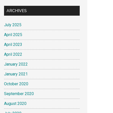
ARCHIVES
July 2025
April 2025
April 2023
April 2022
January 2022
January 2021
October 2020
September 2020
August 2020