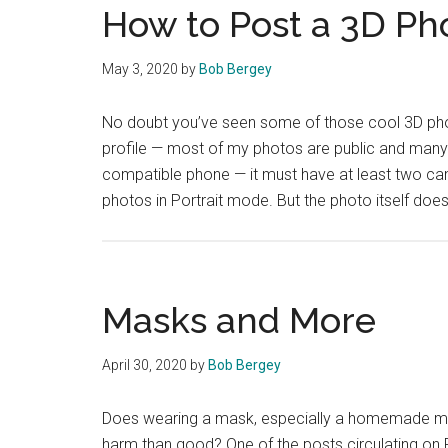
How to Post a 3D Ph
May 3, 2020
by
Bob Bergey
No doubt you’ve seen some of those cool 3D phot
profile — most of my photos are public and many 
compatible phone — it must have at least two cam
photos in Portrait mode. But the photo itself doe
Masks and More
April 30, 2020
by
Bob Bergey
Does wearing a mask, especially a homemade ma
harm than good? One of the posts circulating on