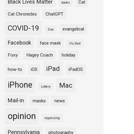
Black Lives Matter
Cat
books
Cat Chronicles
ChatGPT
COVID-19
evangelical
Due
Facebook
face mask
Flu Shot
Foxy
Hagey Coach
holiday
iPad
how-to
iOS
iPadOS
iPhone
Mac
Lottery
Mail-in
masks
news
opinion
organizing
Pennsylvania
photography