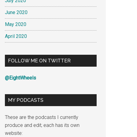
July 2020
June 2020
May 2020
April 2020
FOLLOW ME ON TWITTER
@EightWheels
MY PODCASTS
These are the podcasts I currently
produce and edit; each has its own
website: