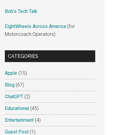
Bob’s Tech Talk
EightWheels Across America
(for
Motorcoach Operators)
CATEGORIES
Apple
(15)
Blog
(67)
ChatGPT
(2)
Educational
(45)
Entertainment
(4)
Guest Post
(1)