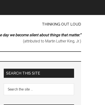
THINKING OUT LOUD
he day we become silent about things that matter.”
(attributed to Martin Luther King, Jr.)
Primary
SEARCH THIS SITE
Sidebar
Search
the
site
...