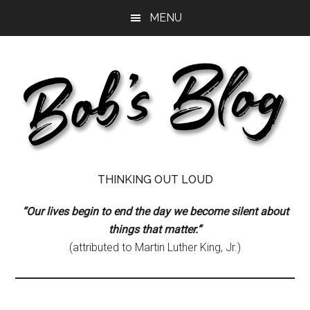
Skip
Skip
Skip
MENU
to
to
to
main
primary
footer
content
sidebar
Bob's
Thinking
THINKING OUT LOUD
Out
Blog
Loud
“Our lives begin to end the day we become silent about
things that matter.”
(attributed to Martin Luther King, Jr.)