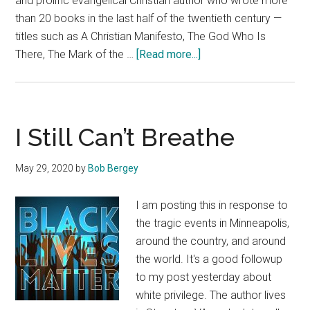
and prolific evangelical Christian author who wrote more
than 20 books in the last half of the twentieth century —
titles such as A Christian Manifesto, The God Who Is
about
There, The Mark of the …
[Read more...]
For
My
Christian
Friends
I Still Can’t Breathe
May 29, 2020
by
Bob Bergey
I am posting this in response to
the tragic events in Minneapolis,
around the country, and around
the world. It's a good followup
to my post yesterday about
white privilege. The author lives