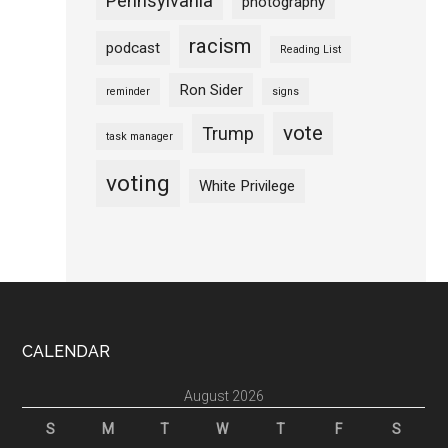
Pennsylvania
photography
racism
podcast
Reading List
Ron Sider
reminder
signs
vote
Trump
task manager
voting
White Privilege
Footer
CALENDAR
August 2026
S
M
T
W
T
F
S