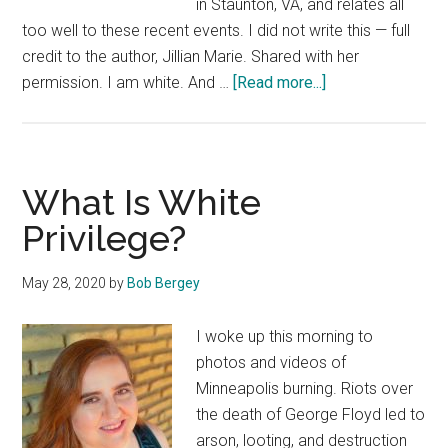
in Staunton, VA, and relates all
too well to these recent events. I did not write this — full
credit to the author, Jillian Marie. Shared with her
about
permission. I am white. And …
[Read more...]
I
Still
Can’t
Breathe
What Is White
Privilege?
May 28, 2020
by
Bob Bergey
I woke up this morning to
photos and videos of
Minneapolis burning. Riots over
the death of George Floyd led to
arson, looting, and destruction