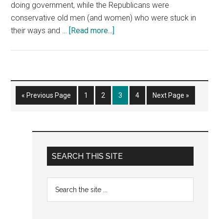
doing government, while the Republicans were
conservative old men (and women) who were stuck in
about
their ways and …
[Read more...]
Am
I
a
Liberal?
Go
Page
Page
Page
Page
Go
«
Previous Page
1
2
3
4
Next Page »
to
to
Primary
SEARCH THIS SITE
Sidebar
Search
the
site