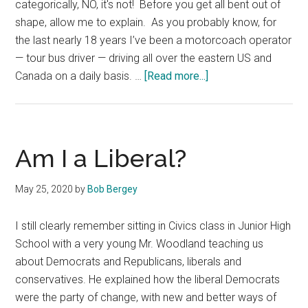
categorically, NO, it's not! Before you get all bent out of
shape, allow me to explain. As you probably know, for
the last nearly 18 years I’ve been a motorcoach operator
— tour bus driver — driving all over the eastern US and
about
Canada on a daily basis. …
[Read more...]
My
Opinion
Is
as
Am I a Liberal?
Valid
as
May 25, 2020
by
Bob Bergey
Yours
I still clearly remember sitting in Civics class in Junior High
School with a very young Mr. Woodland teaching us
about Democrats and Republicans, liberals and
conservatives. He explained how the liberal Democrats
were the party of change, with new and better ways of