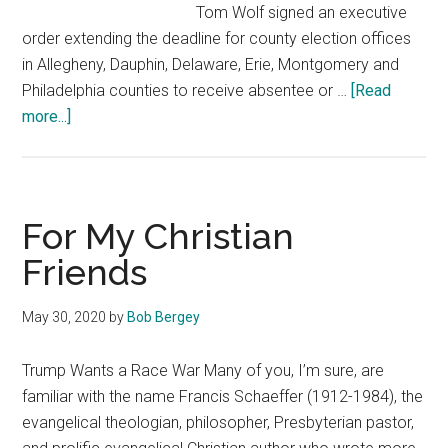
Tom Wolf signed an executive
order extending the deadline for county election offices
in Allegheny, Dauphin, Delaware, Erie, Montgomery and
Philadelphia counties to receive absentee or …
[Read
about
more...]
News
&
Notes
1
For My Christian
Friends
May 30, 2020
by
Bob Bergey
Trump Wants a Race War Many of you, I’m sure, are
familiar with the name Francis Schaeffer (1912-1984), the
evangelical theologian, philosopher, Presbyterian pastor,