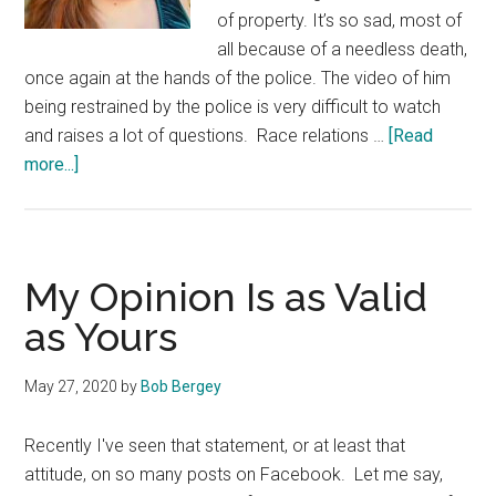
of property. It’s so sad, most of
all because of a needless death,
once again at the hands of the police. The video of him
being restrained by the police is very difficult to watch
and raises a lot of questions. Race relations …
[Read
about
more...]
What
Is
White
Privilege?
My Opinion Is as Valid
as Yours
May 27, 2020
by
Bob Bergey
Recently I've seen that statement, or at least that
attitude, on so many posts on Facebook. Let me say,