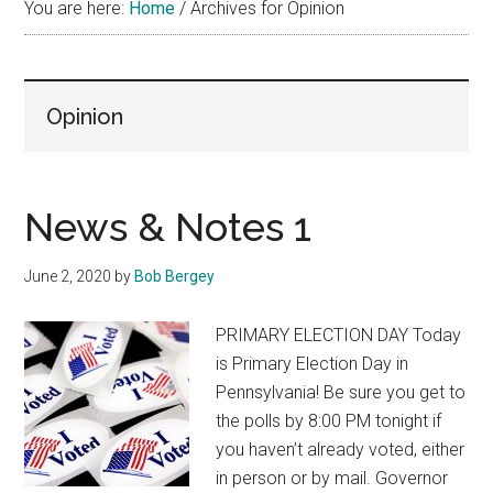
You are here:
Home
/
Archives for Opinion
Opinion
News & Notes 1
June 2, 2020
by
Bob Bergey
PRIMARY ELECTION DAY Today
is Primary Election Day in
Pennsylvania! Be sure you get to
the polls by 8:00 PM tonight if
you haven’t already voted, either
in person or by mail. Governor