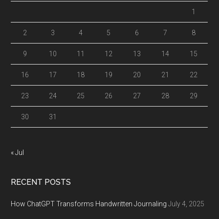
1
2
3
4
5
6
7
8
9
10
11
12
13
14
15
16
17
18
19
20
21
22
23
24
25
26
27
28
29
30
31
« Jul
RECENT POSTS
How ChatGPT Transforms Handwritten Journaling
July 4, 2025