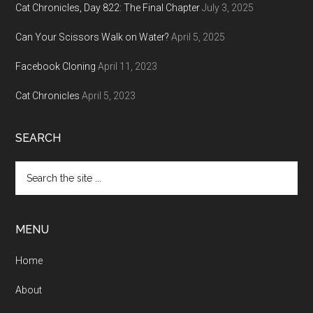
Cat Chronicles, Day 822: The Final Chapter
July 3, 2025
Can Your Scissors Walk on Water?
April 5, 2025
Facebook Cloning
April 11, 2023
Cat Chronicles
April 5, 2023
SEARCH
Search
the
site
...
MENU
Home
About