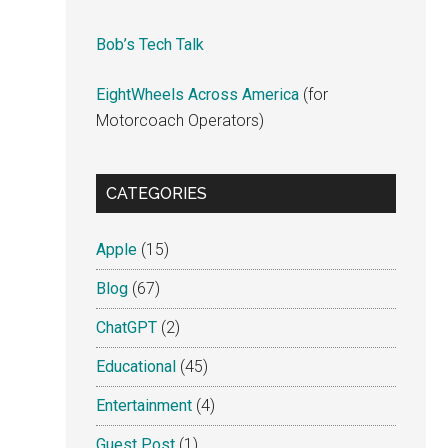
Bob’s Tech Talk
EightWheels Across America
(for
Motorcoach Operators)
CATEGORIES
Apple
(15)
Blog
(67)
ChatGPT
(2)
Educational
(45)
Entertainment
(4)
Guest Post
(1)