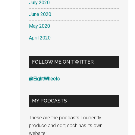
July 2020
June 2020
May 2020
April 2020
FOLLOW ME ON TWITTER
@EightWheels
MY PODCASTS
These are the podcasts I currently
produce and edit; each has its own
website: