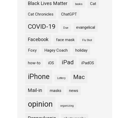
Black Lives Matter
Cat
books
Cat Chronicles
ChatGPT
COVID-19
evangelical
Due
Facebook
face mask
Flu Shot
Foxy
Hagey Coach
holiday
iPad
how-to
iOS
iPadOS
iPhone
Mac
Lottery
Mail-in
masks
news
opinion
organizing