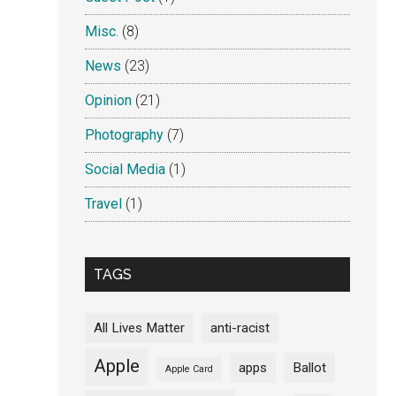
Misc.
(8)
News
(23)
Opinion
(21)
Photography
(7)
Social Media
(1)
Travel
(1)
TAGS
All Lives Matter
anti-racist
Apple
apps
Ballot
Apple Card