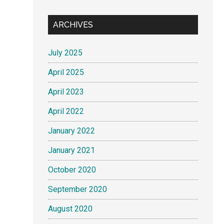
ARCHIVES
July 2025
April 2025
April 2023
April 2022
January 2022
January 2021
October 2020
September 2020
August 2020