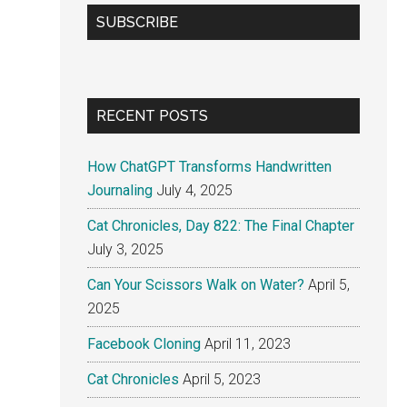
...
SUBSCRIBE
RECENT POSTS
How ChatGPT Transforms Handwritten
Journaling
July 4, 2025
Cat Chronicles, Day 822: The Final Chapter
July 3, 2025
Can Your Scissors Walk on Water?
April 5,
2025
Facebook Cloning
April 11, 2023
Cat Chronicles
April 5, 2023