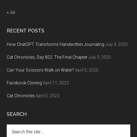
« Jul
RECENT POSTS
How ChatGPT Transforms Handwritten Journaling
July 4, 2025
Cat Chronicles, Day 822: The Final Chapter
July 3, 2025
Can Your Scissors Walk on Water?
April 5, 2025
Facebook Cloning
April 11, 2023
Cat Chronicles
April 5, 2023
SEARCH
Search
the