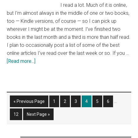
I read a lot. Much of it is online,
but I’m almost always in the middle of one or two books,
too — Kindle versions, of course — so I can pick up
wherever I might be at the moment. I’ve finished two
books in the last month and a third is more than half read.
I plan to occasionally post a list of some of the best
online articles I’ve read over the last week or so. If you …
about
[Read more...]
Weekend
Reading
List
Interim
Go
Page
Page
Page
Page
Page
Page
«
Previous Page
1
2
3
4
5
6
…
pages
to
omitted
Page
Go
12
Next Page »
to