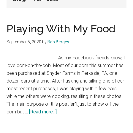
Playing With My Food
September 5, 2020
by
Bob Bergey
As my Facebook friends know, I
love corn-on-the-cob. Most of our corn this summer has
been purchased at Snyder Farms in Perkasie, PA, one
dozen ears at a time. After husking and silking one of our
most recent purchases, I was playing with a few ears
while the others were cooking, resulting in these photos.
The main purpose of this post isn't just to show off the
about
corn but …
[Read more...]
Playing
With