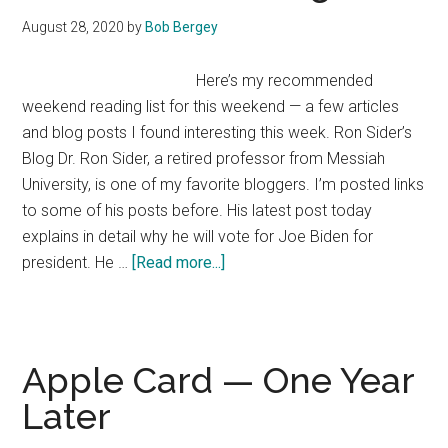
Mark
August 28, 2020
by
Bob Bergey
Here’s my recommended
weekend reading list for this weekend — a few articles
and blog posts I found interesting this week. Ron Sider’s
Blog Dr. Ron Sider, a retired professor from Messiah
University, is one of my favorite bloggers. I’m posted links
to some of his posts before. His latest post today
explains in detail why he will vote for Joe Biden for
about
president. He …
[Read more...]
Weekend
Reading
List
Apple Card — One Year
Later