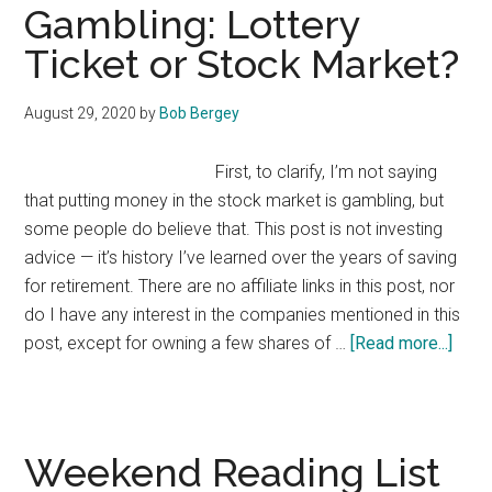
5
Gambling: Lottery
Ticket or Stock Market?
August 29, 2020
by
Bob Bergey
First, to clarify, I’m not saying
that putting money in the stock market is gambling, but
some people do believe that. This post is not investing
advice — it’s history I’ve learned over the years of saving
for retirement. There are no affiliate links in this post, nor
do I have any interest in the companies mentioned in this
abou
post, except for owning a few shares of …
[Read more...]
Gamb
Lotte
Ticke
or
Weekend Reading List
Stoc