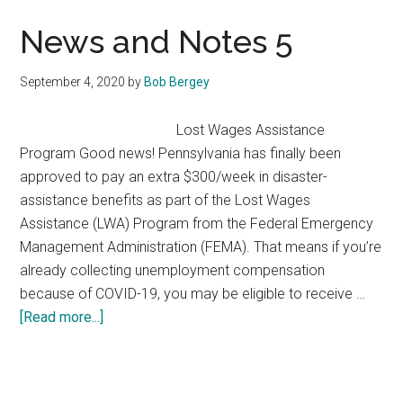
My
Food
News and Notes 5
September 4, 2020
by
Bob Bergey
​Lost Wages Assistance
Program Good news! Pennsylvania has finally been
approved to pay an extra $300/week in disaster-
assistance benefits as part of the Lost Wages
Assistance (LWA) Program from the Federal Emergency
Management Administration (FEMA). That means if you’re
already collecting unemployment compensation
because of COVID-19, you may be eligible to receive …
about
[Read more...]
News
and
Notes