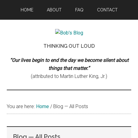
Skip
Skip
Skip
HOME
ABOUT
FAQ
CONTACT
to
to
to
main
primary
footer
content
sidebar
Bob's
Thinking
THINKING OUT LOUD
Out
Blog
Loud
“Our lives begin to end the day we become silent about
things that matter.”
(attributed to Martin Luther King, Jr.)
You are here:
Home
/
Blog — All Posts
Blog — All Posts