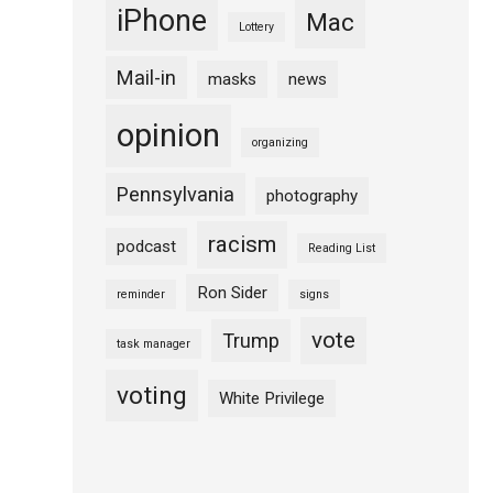
iPhone
Mac
Lottery
Mail-in
masks
news
opinion
organizing
Pennsylvania
photography
racism
podcast
Reading List
Ron Sider
reminder
signs
vote
Trump
task manager
voting
White Privilege