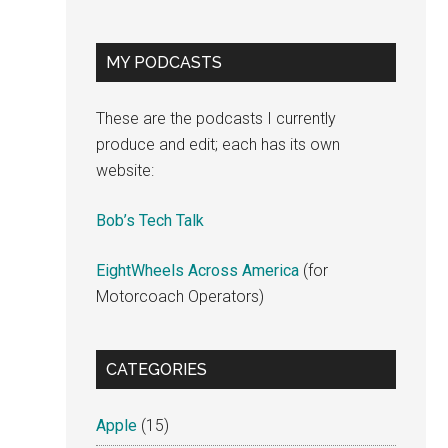
MY PODCASTS
These are the podcasts I currently
produce and edit; each has its own
website:
Bob’s Tech Talk
EightWheels Across America
(for
Motorcoach Operators)
CATEGORIES
Apple
(15)