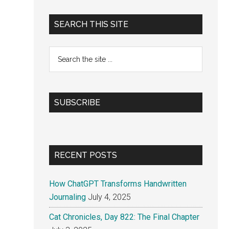
Primary
SEARCH THIS SITE
Sidebar
Search
the
site
...
SUBSCRIBE
RECENT POSTS
How ChatGPT Transforms Handwritten
Journaling
July 4, 2025
Cat Chronicles, Day 822: The Final Chapter