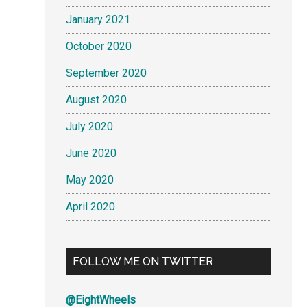
January 2021
October 2020
September 2020
August 2020
July 2020
June 2020
May 2020
April 2020
FOLLOW ME ON TWITTER
@EightWheels