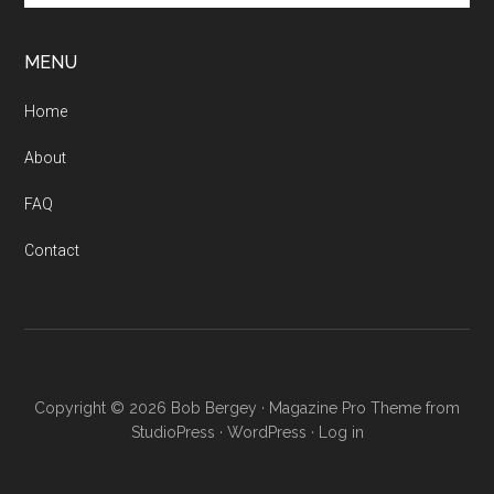
site
...
MENU
Home
About
FAQ
Contact
Copyright © 2026 Bob Bergey ·
Magazine Pro Theme from
StudioPress
·
WordPress
·
Log in