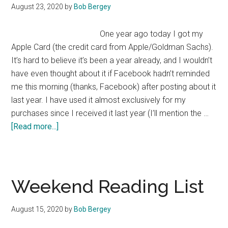
August 23, 2020
by
Bob Bergey
One year ago today I got my
Apple Card (the credit card from Apple/Goldman Sachs).
It’s hard to believe it’s been a year already, and I wouldn’t
have even thought about it if Facebook hadn’t reminded
me this morning (thanks, Facebook) after posting about it
last year. I have used it almost exclusively for my
purchases since I received it last year (I’ll mention the …
about
[Read more...]
Apple
Card
—
One
Weekend Reading List
Year
Later
August 15, 2020
by
Bob Bergey