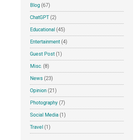
Blog
(67)
ChatGPT
(2)
Educational
(45)
Entertainment
(4)
Guest Post
(1)
Misc.
(8)
News
(23)
Opinion
(21)
Photography
(7)
Social Media
(1)
Travel
(1)