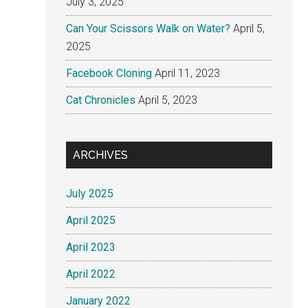
July 3, 2025
Can Your Scissors Walk on Water?
April 5,
2025
Facebook Cloning
April 11, 2023
Cat Chronicles
April 5, 2023
ARCHIVES
July 2025
April 2025
April 2023
April 2022
January 2022