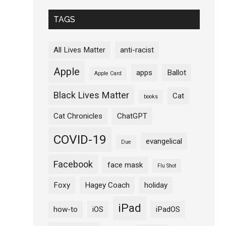
TAGS
All Lives Matter
anti-racist
Apple
apps
Ballot
Apple Card
Black Lives Matter
Cat
books
Cat Chronicles
ChatGPT
COVID-19
evangelical
Due
Facebook
face mask
Flu Shot
Foxy
Hagey Coach
holiday
iPad
how-to
iOS
iPadOS